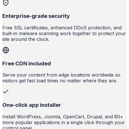
Enterprise-grade security
Free SSL certificates, enhanced DDoS protection, and
built-in malware scanning work together to protect your
site around the clock.
Free CDN included
Serve your content from edge locations worldwide so
visitors get fast load times no matter where they are.
One-click app installer
Install WordPress, Joomla, OpenCart, Drupal, and 80+
more popular applications in a single click through your
control panel.