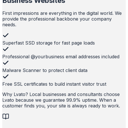
Business Websites
First impressions are everything in the digital world. We
provide the professional backbone your company
needs.
Superfast SSD storage for fast page loads
Professional @yourbusiness email addresses included
Malware Scanner to protect client data
Free SSL certificates to build instant visitor trust
Why Lvato?
Local businesses and consultants choose
Lvato because we guarantee 99.9% uptime. When a
customer finds you, your site is always ready to work.