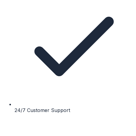
24/7 Customer Support