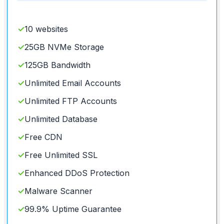
✓
10 websites
✓
25GB NVMe Storage
✓
125GB Bandwidth
✓
Unlimited Email Accounts
✓
Unlimited FTP Accounts
✓
Unlimited Database
✓
Free CDN
✓
Free Unlimited SSL
✓
Enhanced DDoS Protection
✓
Malware Scanner
✓
99.9% Uptime Guarantee