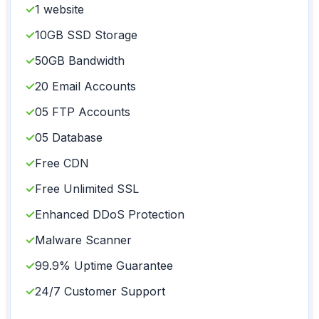
✓
1 website
✓
10GB SSD Storage
✓
50GB Bandwidth
✓
20 Email Accounts
✓
05 FTP Accounts
✓
05 Database
✓
Free CDN
✓
Free Unlimited SSL
✓
Enhanced DDoS Protection
✓
Malware Scanner
✓
99.9% Uptime Guarantee
✓
24/7 Customer Support