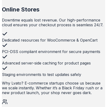
Online Stores
Downtime equals lost revenue. Our high-performance
cloud ensures your checkout process is seamless 24/7.
Dedicated resources for WooCommerce & OpenCart
PCI-DSS compliant environment for secure payments
Advanced server-side caching for product pages
Staging environments to test updates safely
Why Lvato?
E-commerce startups choose us because
we scale instantly. Whether it’s a Black Friday rush or a
new product launch, your shop never goes dark.