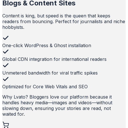
Blogs & Content Sites
Content is king, but speed is the queen that keeps
readers from bouncing. Perfect for journalists and niche
hobbyists.
One-click WordPress & Ghost installation
Global CDN integration for international readers
Unmetered bandwidth for viral traffic spikes
Optimized for Core Web Vitals and SEO
Why Lvato?
Bloggers love our platform because it
handles heavy media—images and videos—without
slowing down, ensuring your stories are read, not
waited for.