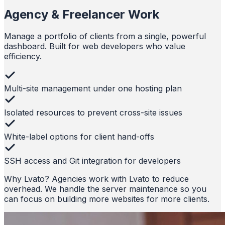
Agency & Freelancer Work
Manage a portfolio of clients from a single, powerful
dashboard. Built for web developers who value
efficiency.
Multi-site management under one hosting plan
Isolated resources to prevent cross-site issues
White-label options for client hand-offs
SSH access and Git integration for developers
Why Lvato?
Agencies work with Lvato to reduce
overhead. We handle the server maintenance so you
can focus on building more websites for more clients.