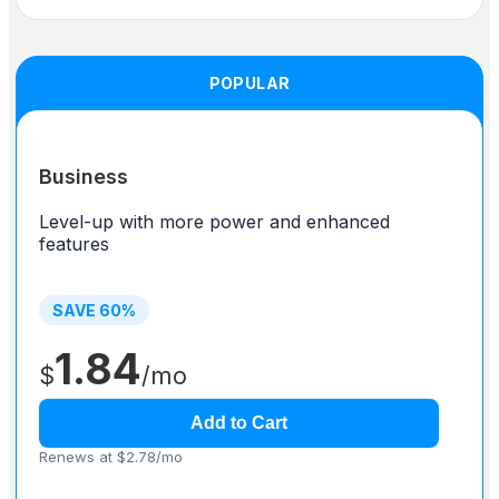
POPULAR
Business
Level-up with more power and enhanced
features
SAVE
60
%
1.84
$
/mo
Add to Cart
Renews at $2.78/mo