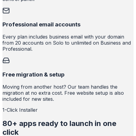
Professional email accounts
Every plan includes business email with your domain
from 20 accounts on Solo to unlimited on Business and
Professional.
Free migration & setup
Moving from another host? Our team handles the
migration at no extra cost. Free website setup is also
included for new sites.
1-Click Installer
80+ apps ready to launch in one
click