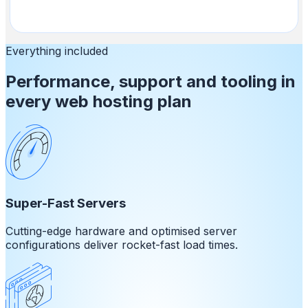
Everything included
Performance, support and tooling in
every web hosting plan
Super-Fast Servers
Cutting-edge hardware and optimised server
configurations deliver rocket-fast load times.