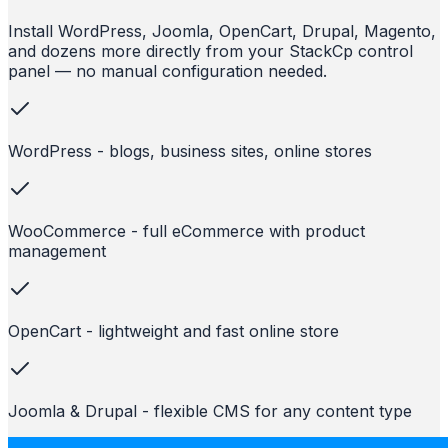
Install WordPress, Joomla, OpenCart, Drupal, Magento,
and dozens more directly from your StackCp control
panel — no manual configuration needed.
WordPress - blogs, business sites, online stores
WooCommerce - full eCommerce with product
management
OpenCart - lightweight and fast online store
Joomla & Drupal - flexible CMS for any content type