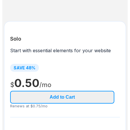
Solo
Start with essential elements for your website
SAVE
48
%
0.50
$
/mo
Add to Cart
Renews at $0.75/mo