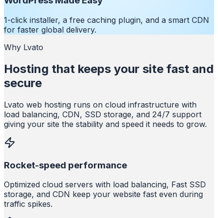
WordPress Made Easy
1-click installer, a free caching plugin, and a smart CDN
for faster global delivery.
Why Lvato
Hosting that keeps your site fast and
secure
Lvato web hosting runs on cloud infrastructure with
load balancing, CDN, SSD storage, and 24/7 support
giving your site the stability and speed it needs to grow.
Rocket-speed performance
Optimized cloud servers with load balancing, Fast SSD
storage, and CDN keep your website fast even during
traffic spikes.