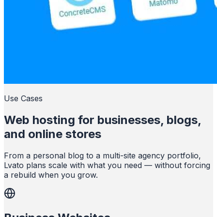
Use Cases
Web hosting for businesses, blogs,
and online stores
From a personal blog to a multi-site agency portfolio,
Lvato plans scale with what you need — without forcing
a rebuild when you grow.