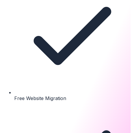
Free Website Migration