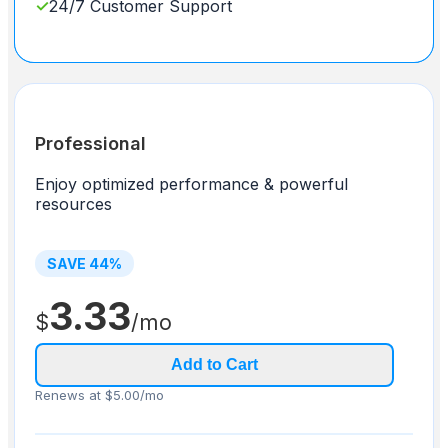
✓
24/7 Customer Support
Professional
Enjoy optimized performance & powerful
resources
SAVE
44
%
3.33
$
/mo
Add to Cart
Renews at $5.00/mo