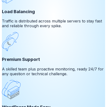
Load Balancing
Traffic is distributed across multiple servers to stay fast
and reliable through every spike.
Premium Support
A skilled team plus proactive monitoring, ready 24/7 for
any question or technical challenge.