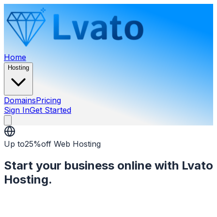
Home
Hosting
Domains
Pricing
Sign In
Get Started
Open menu
Up to
25%
off Web Hosting
Start your business online with Lvato
Hosting.