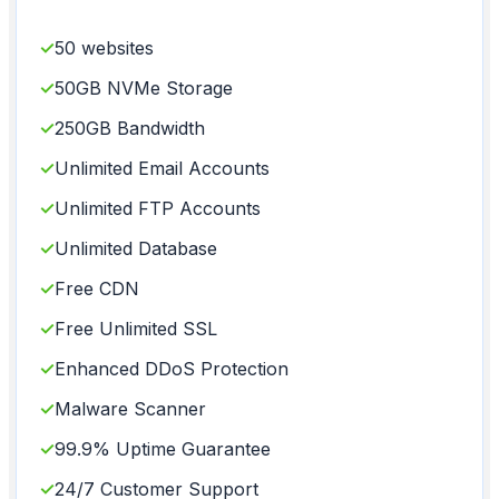
✓
50 websites
✓
50GB NVMe Storage
✓
250GB Bandwidth
✓
Unlimited Email Accounts
✓
Unlimited FTP Accounts
✓
Unlimited Database
✓
Free CDN
✓
Free Unlimited SSL
✓
Enhanced DDoS Protection
✓
Malware Scanner
✓
99.9% Uptime Guarantee
✓
24/7 Customer Support