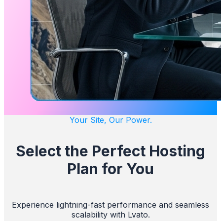
Your Site, Our Power.
Select the Perfect Hosting
Plan for You
Experience lightning-fast performance and seamless
scalability with Lvato.