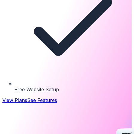
Free Website Setup
View Plans
See Features